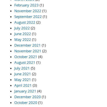
February 2023
(1)
November 2022
(1)
September 2022
(1)
August 2022
(2)
July 2022
(2)
June 2022
(1)
May 2022
(1)
December 2021
(1)
November 2021
(2)
October 2021
(4)
August 2021
(1)
July 2021
(5)
June 2021
(2)
May 2021
(1)
April 2021
(3)
January 2021
(4)
December 2020
(1)
October 2020
(1)