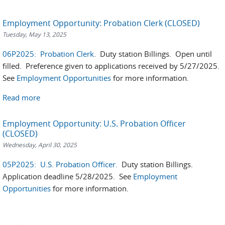
Employment Opportunity: Probation Clerk (CLOSED)
Tuesday, May 13, 2025
06P2025: Probation Clerk
. Duty station Billings. Open until
filled. Preference given to applications received by 5/27/2025.
See
Employment Opportunities
for more information.
Read more
Employment Opportunity: U.S. Probation Officer
(CLOSED)
Wednesday, April 30, 2025
05P2025: U.S. Probation Officer.
Duty station Billings.
Application deadline 5/28/2025. See
Employment
Opportunities
for more information.