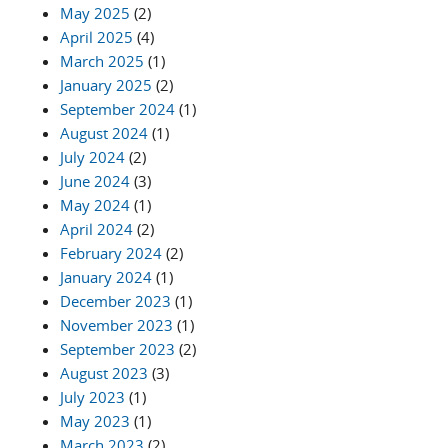
May 2025
(2)
April 2025
(4)
March 2025
(1)
January 2025
(2)
September 2024
(1)
August 2024
(1)
July 2024
(2)
June 2024
(3)
May 2024
(1)
April 2024
(2)
February 2024
(2)
January 2024
(1)
December 2023
(1)
November 2023
(1)
September 2023
(2)
August 2023
(3)
July 2023
(1)
May 2023
(1)
March 2023
(2)