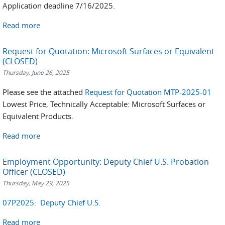
Application deadline 7/16/2025.
Read more
Request for Quotation: Microsoft Surfaces or Equivalent
(CLOSED)
Thursday, June 26, 2025
Please see the attached
Request for Quotation MTP-2025-01
Lowest Price, Technically Acceptable: Microsoft Surfaces or
Equivalent Products.
Read more
Employment Opportunity: Deputy Chief U.S. Probation
Officer (CLOSED)
Thursday, May 29, 2025
07P2025: Deputy Chief U.S.
Read more