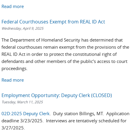
Read more
Federal Courthouses Exempt from REAL ID Act
Wednesday, April 9, 2025
The Department of Homeland Security has determined that
federal courthouses remain exempt from the provisions of the
REAL ID Act in order to protect the constitutional right of
defendants and other members of the public’s access to court
proceedings.
Read more
Employment Opportunity: Deputy Clerk (CLOSED)
Tuesday, March 11, 2025
02D:2025 Deputy Clerk
. Duty station Billings, MT. Application
deadline 3/23/2025. Interviews are tentatively scheduled for
3/27/2025.