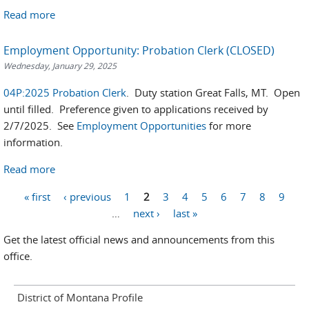
Read more
Employment Opportunity: Probation Clerk (CLOSED)
Wednesday, January 29, 2025
04P:2025 Probation Clerk
. Duty station Great Falls, MT. Open
until filled. Preference given to applications received by
2/7/2025. See
Employment Opportunities
for more
information.
Read more
Pages
« first
‹ previous
1
2
3
4
5
6
7
8
9
…
next ›
last »
Get the latest official news and announcements from this
office.
District of Montana Profile