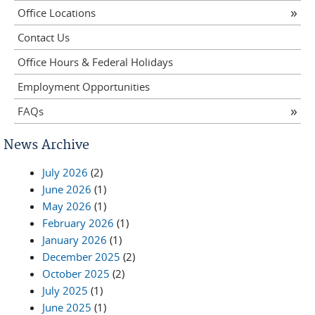
Office Locations
Contact Us
Office Hours & Federal Holidays
Employment Opportunities
FAQs
News Archive
July 2026
(2)
June 2026
(1)
May 2026
(1)
February 2026
(1)
January 2026
(1)
December 2025
(2)
October 2025
(2)
July 2025
(1)
June 2025
(1)