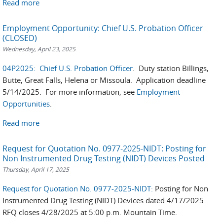
Read more
Employment Opportunity: Chief U.S. Probation Officer
(CLOSED)
Wednesday, April 23, 2025
04P2025: Chief U.S. Probation Officer
. Duty station Billings,
Butte, Great Falls, Helena or Missoula. Application deadline
5/14/2025. For more information, see
Employment
Opportunities
.
Read more
Request for Quotation No. 0977-2025-NIDT: Posting for
Non Instrumented Drug Testing (NIDT) Devices Posted
Thursday, April 17, 2025
Request for Quotation No. 0977-2025-NIDT:
Posting for Non
Instrumented Drug Testing (NIDT) Devices dated 4/17/2025.
RFQ closes 4/28/2025 at 5:00 p.m. Mountain Time.