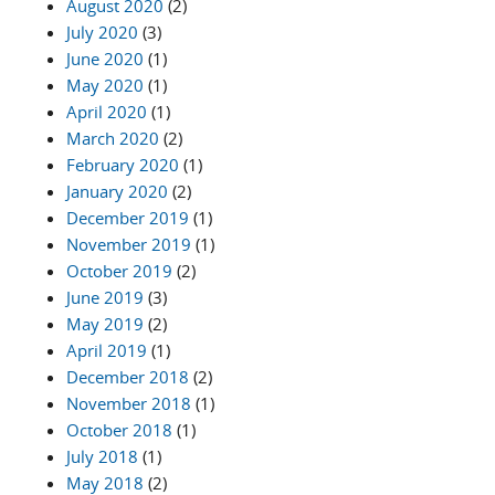
August 2020
(2)
July 2020
(3)
June 2020
(1)
May 2020
(1)
April 2020
(1)
March 2020
(2)
February 2020
(1)
January 2020
(2)
December 2019
(1)
November 2019
(1)
October 2019
(2)
June 2019
(3)
May 2019
(2)
April 2019
(1)
December 2018
(2)
November 2018
(1)
October 2018
(1)
July 2018
(1)
May 2018
(2)