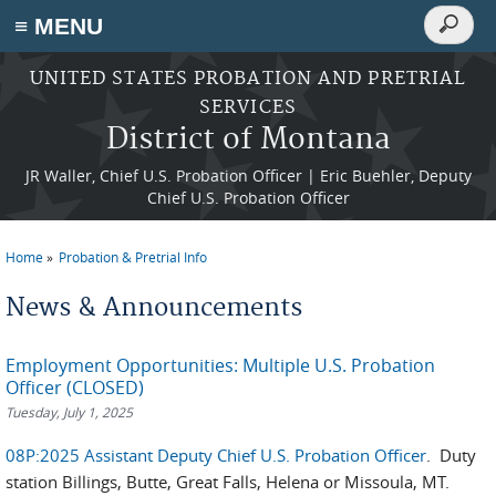
Search
≡ MENU
Search
form
Skip to main content
UNITED STATES PROBATION AND PRETRIAL
SERVICES
District of Montana
JR Waller, Chief U.S. Probation Officer | Eric Buehler, Deputy
Chief U.S. Probation Officer
Home
Probation & Pretrial Info
You are here
News & Announcements
Employment Opportunities: Multiple U.S. Probation
Officer (CLOSED)
Tuesday, July 1, 2025
08P:2025 Assistant Deputy Chief U.S. Probation Officer
. Duty
station Billings, Butte, Great Falls, Helena or Missoula, MT.