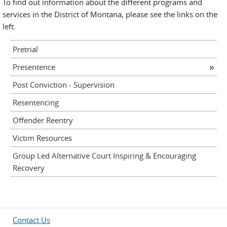
To find out information about the different programs and
services in the District of Montana, please see the links on the
left.
Pretrial
Presentence
Post Conviction - Supervision
Resentencing
Offender Reentry
Victim Resources
Group Led Alternative Court Inspiring & Encouraging
Recovery
Contact Us