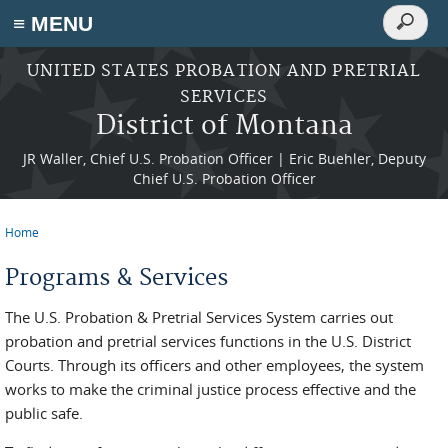
Search
≡ MENU
Search
form
Skip to main content
UNITED STATES PROBATION AND PRETRIAL
SERVICES
District of Montana
JR Waller, Chief U.S. Probation Officer | Eric Buehler, Deputy
Chief U.S. Probation Officer
Home
You are here
Programs & Services
The U.S. Probation & Pretrial Services System carries out
probation and pretrial services functions in the U.S. District
Courts. Through its officers and other employees, the system
works to make the criminal justice process effective and the
public safe.