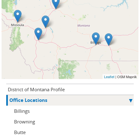
Leaflet
| OSM Mapnik
District of Montana Profile
Office Locations
Billings
Browning
Butte