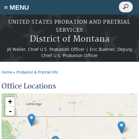
Search
≡ MENU
Search
form
Skip to main content
UNITED STATES PROBATION AND PRETRIAL
SERVICES
District of Montana
JR Waller, Chief U.S. Probation Officer | Eric Buehler, Deputy
Chief U.S. Probation Officer
Home
Probation & Pretrial Info
You are here
Office Locations
+
-