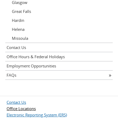
Glasgow
Great Falls
Hardin
Helena
Missoula
Contact Us
Office Hours & Federal Holidays
Employment Opportunities
FAQs
Contact Us
Office Locations
Electronic Reporting System (ERS)