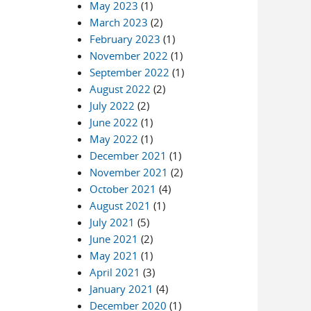
May 2023
(1)
March 2023
(2)
February 2023
(1)
November 2022
(1)
September 2022
(1)
August 2022
(2)
July 2022
(2)
June 2022
(1)
May 2022
(1)
December 2021
(1)
November 2021
(2)
October 2021
(4)
August 2021
(1)
July 2021
(5)
June 2021
(2)
May 2021
(1)
April 2021
(3)
January 2021
(4)
December 2020
(1)