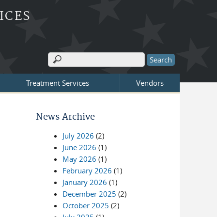
ICES
Search
Search form
Treatment Services
Vendors
News Archive
July 2026
(2)
June 2026
(1)
May 2026
(1)
February 2026
(1)
January 2026
(1)
December 2025
(2)
October 2025
(2)