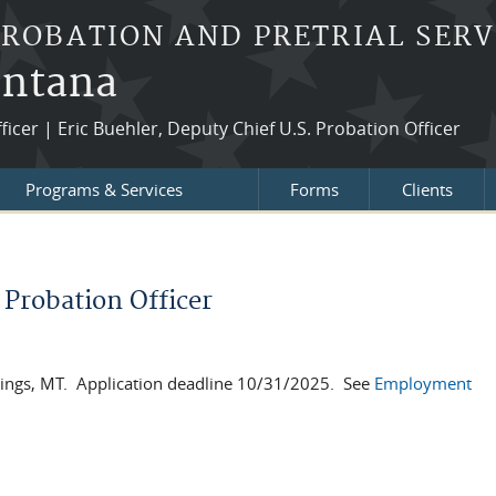
PROBATION AND PRETRIAL SERV
ontana
fficer | Eric Buehler, Deputy Chief U.S. Probation Officer
Programs & Services
Forms
Clients
Probation Officer
llings, MT. Application deadline 10/31/2025. See
Employment