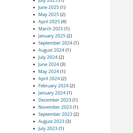
July 2025
(1)
June 2025
(1)
May 2025
(2)
April 2025
(4)
March 2025
(1)
January 2025
(2)
September 2024
(1)
August 2024
(1)
July 2024
(2)
June 2024
(3)
May 2024
(1)
April 2024
(2)
February 2024
(2)
January 2024
(1)
December 2023
(1)
November 2023
(1)
September 2023
(2)
August 2023
(3)
July 2023
(1)