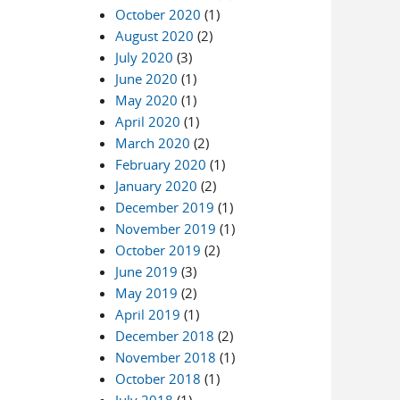
October 2020
(1)
August 2020
(2)
July 2020
(3)
June 2020
(1)
May 2020
(1)
April 2020
(1)
March 2020
(2)
February 2020
(1)
January 2020
(2)
December 2019
(1)
November 2019
(1)
October 2019
(2)
June 2019
(3)
May 2019
(2)
April 2019
(1)
December 2018
(2)
November 2018
(1)
October 2018
(1)