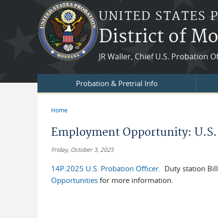
Skip to main content
UNITED STATES 
District of M
JR Waller, Chief U.S. Probation O
Probation & Pretrial Info
Home
You are here
Employment Opportunity: U.S. 
Friday, October 3, 2025
14P:2025 U.S. Probation Officer
. Duty station Bi
Opportunities
for more information.