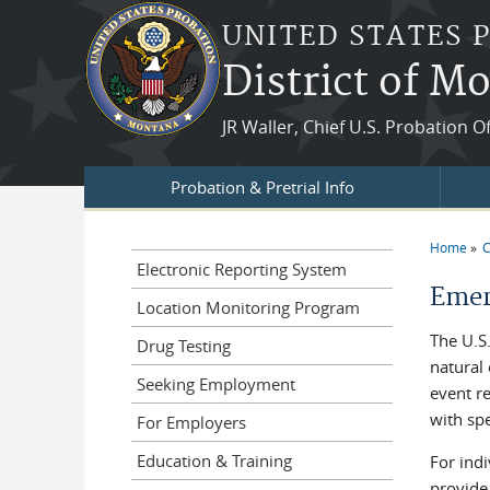
Skip to main content
UNITED STATES 
District of M
JR Waller, Chief U.S. Probation O
Probation & Pretrial Info
Home
C
You a
Electronic Reporting System
Emer
Location Monitoring Program
The U.S.
Drug Testing
natural
Seeking Employment
event re
with spe
For Employers
Education & Training
For indi
provide