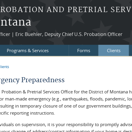
PROBATION AND PRETRIAL SERV
ontana
fficer | Eric Buehler, Deputy Chief U.S. Probation Officer
Programs & Services
Forms
Clients
lients
re here
gency Preparedness
 Probation & Pretrial Services Office for the District of Montana h
 or man-made emergency (e.g., earthquakes, floods, pandemic, lon
sulting in temporary closure of one of our government buildings, 
cific reporting instructions.
viduals on supervision, it is your responsibility to promptly advi
 your change of address/contact information if your home is des