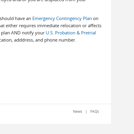
u should have an
Emergency Contingency Plan
on
hat either requires immediate relocation or affects
he plan AND notify your
U.S. Probation & Pretrial
cation, adddress, and phone number.
News
FAQs