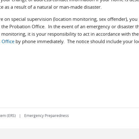
e as a result of a natural or man-made disaster.
re on special supervision (location monitoring, sex offender), yo
h the Probation Office. In the event of an emergency or disaster t
 monitoring, it is your responsibility to act in accordance with t
 Office
by phone immediately. The notice should include your lo
tem (ERS)
Emergency Preparedness