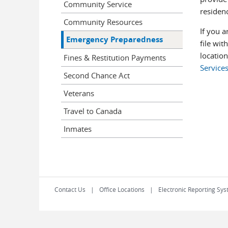
Community Service
residenc
Community Resources
If you a
Emergency Preparedness
file wit
location
Fines & Restitution Payments
Services
Second Chance Act
Veterans
Travel to Canada
Inmates
Contact Us
Office Locations
Electronic Reporting Sys