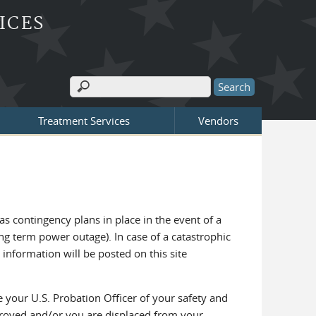
ICES
Search
Search form
Treatment Services
Vendors
as contingency plans in place in the event of a
g term power outage). In case of a catastrophic
information will be posted on this site
se your U.S. Probation Officer of your safety and
troyed and/or you are displaced from your