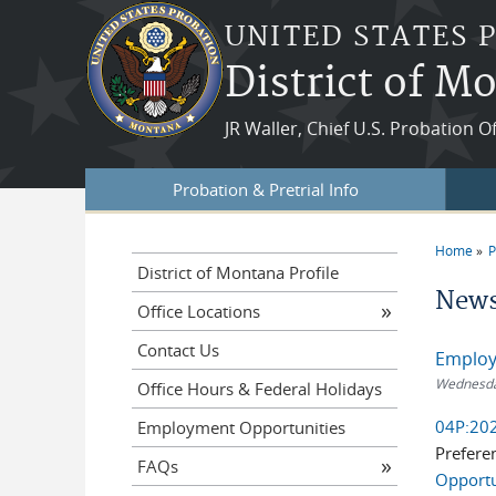
Skip to main content
UNITED STATES 
District of M
JR Waller, Chief U.S. Probation O
Probation & Pretrial Info
Home
P
You a
District of Montana Profile
News
Office Locations
Contact Us
Employ
Wednesday
Office Hours & Federal Holidays
04P:202
Employment Opportunities
Prefere
FAQs
Opportu