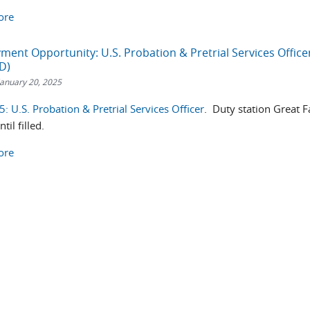
ore
ent Opportunity: U.S. Probation & Pretrial Services Office
D)
anuary 20, 2025
 U.S. Probation & Pretrial Services Officer
. Duty station Great Fa
il filled.
ore