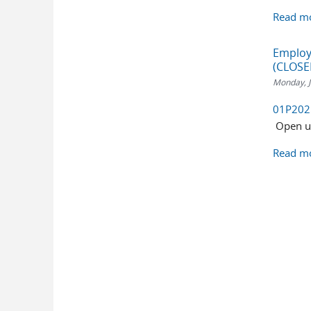
Read m
Employm
(CLOSE
Monday, J
01P2025:
Open unt
Read m