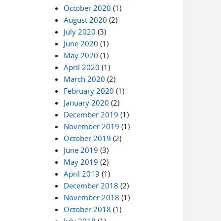
October 2020
(1)
August 2020
(2)
July 2020
(3)
June 2020
(1)
May 2020
(1)
April 2020
(1)
March 2020
(2)
February 2020
(1)
January 2020
(2)
December 2019
(1)
November 2019
(1)
October 2019
(2)
June 2019
(3)
May 2019
(2)
April 2019
(1)
December 2018
(2)
November 2018
(1)
October 2018
(1)