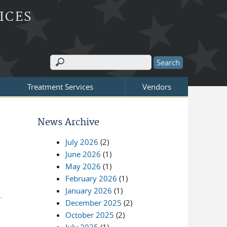
ICES
Search
Search form
Treatment Services
Vendors
News Archive
July 2026
(2)
June 2026
(1)
May 2026
(1)
February 2026
(1)
January 2026
(1)
d.
December 2025
(2)
October 2025
(2)