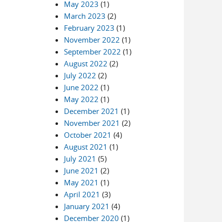
May 2023
(1)
March 2023
(2)
February 2023
(1)
November 2022
(1)
September 2022
(1)
August 2022
(2)
July 2022
(2)
June 2022
(1)
May 2022
(1)
December 2021
(1)
November 2021
(2)
October 2021
(4)
August 2021
(1)
July 2021
(5)
June 2021
(2)
May 2021
(1)
April 2021
(3)
January 2021
(4)
December 2020
(1)