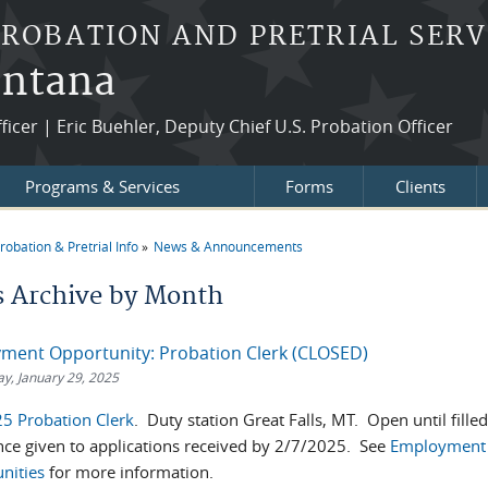
PROBATION AND PRETRIAL SERV
ontana
fficer | Eric Buehler, Deputy Chief U.S. Probation Officer
Programs & Services
Forms
Clients
robation & Pretrial Info
News & Announcements
re here
 Archive by Month
ment Opportunity: Probation Clerk (CLOSED)
, January 29, 2025
5 Probation Clerk
. Duty station Great Falls, MT. Open until fille
nce given to applications received by 2/7/2025. See
Employment
nities
for more information.