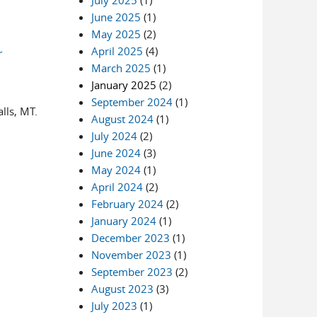
July 2025
(1)
June 2025
(1)
May 2025
(2)
April 2025
(4)
r
March 2025
(1)
January 2025
(2)
September 2024
(1)
lls, MT.
August 2024
(1)
July 2024
(2)
June 2024
(3)
May 2024
(1)
April 2024
(2)
February 2024
(2)
January 2024
(1)
December 2023
(1)
November 2023
(1)
September 2023
(2)
August 2023
(3)
July 2023
(1)