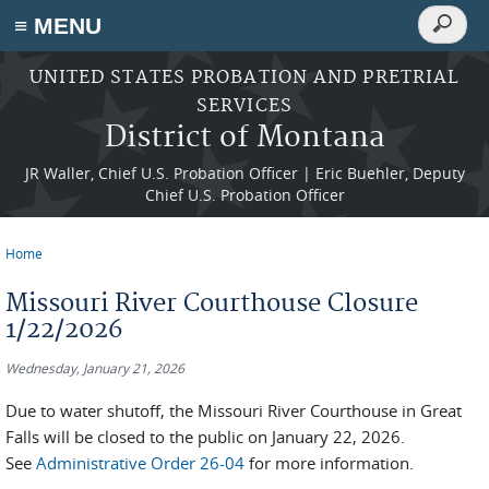
Search
≡ MENU
Search
form
Skip to main content
UNITED STATES PROBATION AND PRETRIAL
SERVICES
District of Montana
JR Waller, Chief U.S. Probation Officer | Eric Buehler, Deputy
Chief U.S. Probation Officer
Home
You are here
Missouri River Courthouse Closure
1/22/2026
Wednesday, January 21, 2026
Due to water shutoff, the Missouri River Courthouse in Great
Falls will be closed to the public on January 22, 2026.
See
Administrative Order 26-04
for more information.