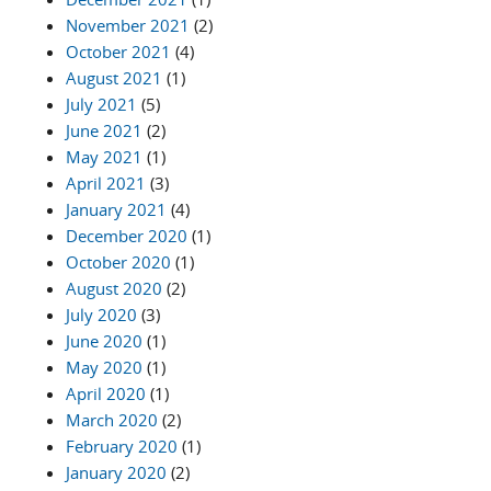
November 2021
(2)
October 2021
(4)
August 2021
(1)
July 2021
(5)
June 2021
(2)
May 2021
(1)
April 2021
(3)
January 2021
(4)
December 2020
(1)
October 2020
(1)
August 2020
(2)
July 2020
(3)
June 2020
(1)
May 2020
(1)
April 2020
(1)
March 2020
(2)
February 2020
(1)
January 2020
(2)