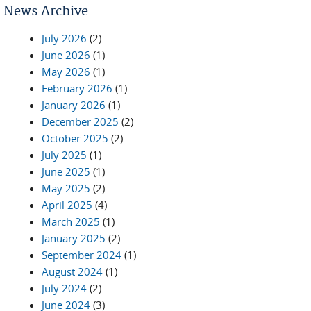
News Archive
July 2026
(2)
June 2026
(1)
May 2026
(1)
February 2026
(1)
January 2026
(1)
December 2025
(2)
October 2025
(2)
July 2025
(1)
June 2025
(1)
May 2025
(2)
April 2025
(4)
March 2025
(1)
January 2025
(2)
September 2024
(1)
August 2024
(1)
July 2024
(2)
June 2024
(3)