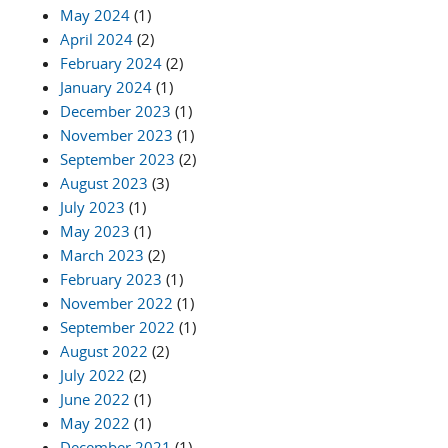
May 2024
(1)
April 2024
(2)
February 2024
(2)
January 2024
(1)
December 2023
(1)
November 2023
(1)
September 2023
(2)
August 2023
(3)
July 2023
(1)
May 2023
(1)
March 2023
(2)
February 2023
(1)
November 2022
(1)
September 2022
(1)
August 2022
(2)
July 2022
(2)
June 2022
(1)
May 2022
(1)
December 2021
(1)