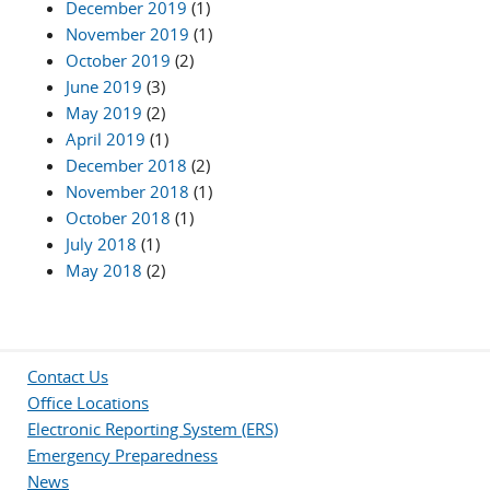
December 2019
(1)
November 2019
(1)
October 2019
(2)
June 2019
(3)
May 2019
(2)
April 2019
(1)
December 2018
(2)
November 2018
(1)
October 2018
(1)
July 2018
(1)
May 2018
(2)
Contact Us
Office Locations
Electronic Reporting System (ERS)
Emergency Preparedness
News